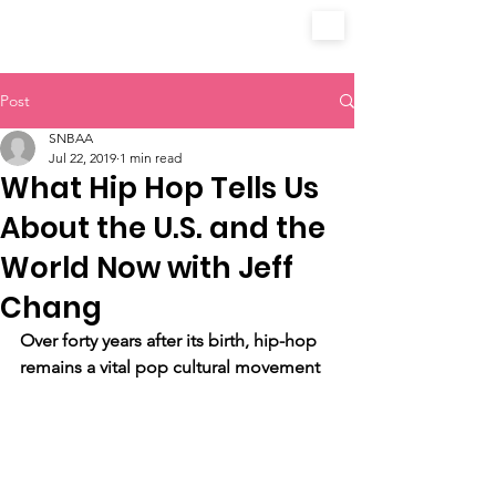
Post
SNBAA
Jul 22, 2019
1 min read
What Hip Hop Tells Us
About the U.S. and the
World Now with Jeff
Chang
Over forty years after its birth, hip-hop 
remains a vital pop cultural movement