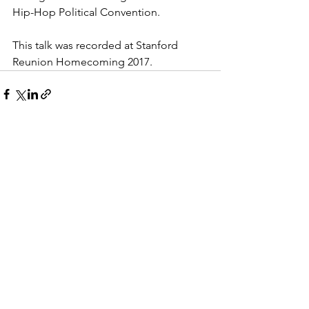
Hip-Hop Political Convention.
This talk was recorded at Stanford 
Reunion Homecoming 2017.
See All
Recent Posts