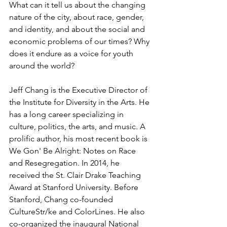
What can it tell us about the changing 
nature of the city, about race, gender, 
and identity, and about the social and 
economic problems of our times? Why 
does it endure as a voice for youth 
around the world?
Jeff Chang is the Executive Director of 
the Institute for Diversity in the Arts. He 
has a long career specializing in 
culture, politics, the arts, and music. A 
prolific author, his most recent book is 
We Gon' Be Alright: Notes on Race 
and Resegregation. In 2014, he 
received the St. Clair Drake Teaching 
Award at Stanford University. Before 
Stanford, Chang co-founded 
CultureStr/ke and ColorLines. He also 
co-organized the inaugural National 