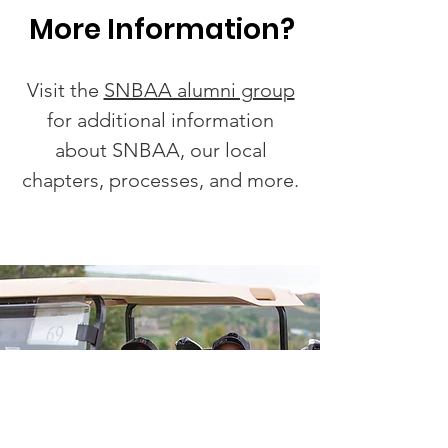
More Information?
Visit the
SNBAA alumni group
for additional information
about SNBAA, our local
chapters, processes, and more.