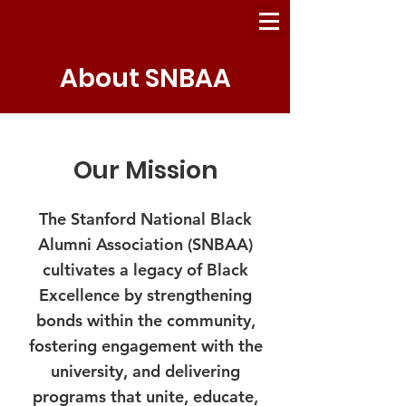
About SNBAA
Our Mission
The Stanford National Black
Alumni Association (SNBAA)
cultivates a legacy of Black
Excellence by strengthening
bonds within the community,
fostering engagement with the
university, and delivering
programs that unite, educate,