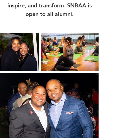
inspire, and transform. SNBAA is
open to all alumni.